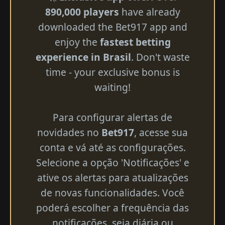
890,000 players
have already
downloaded the Bet917 app and
enjoy the
fastest betting
experience in Brasil
. Don't waste
time - your exclusive bonus is
waiting!
Para configurar alertas de
novidades no
Bet917
, acesse sua
conta e vá até as configurações.
Selecione a opção 'Notificações' e
ative os alertas para atualizações
de novas funcionalidades. Você
poderá escolher a frequência das
notificações, seja diária ou