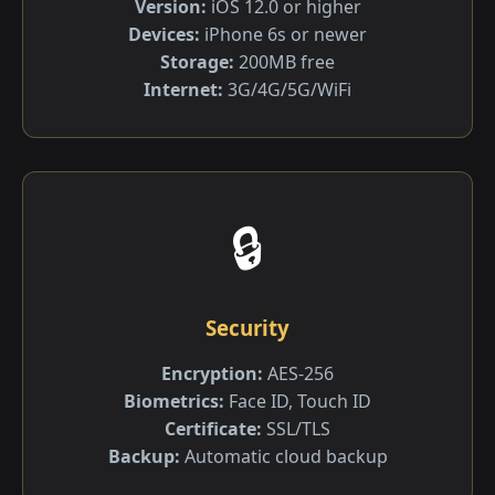
Version:
iOS 12.0 or higher
Devices:
iPhone 6s or newer
Storage:
200MB free
Internet:
3G/4G/5G/WiFi
🔒
Security
Encryption:
AES-256
Biometrics:
Face ID, Touch ID
Certificate:
SSL/TLS
Backup:
Automatic cloud backup