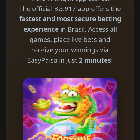
The official Bet917 app offers the
fastest and most secure betting
experience
in Brasil. Access all
games, place live bets and
receive your winnings via
EasyPaisa in just
2 minutes
!