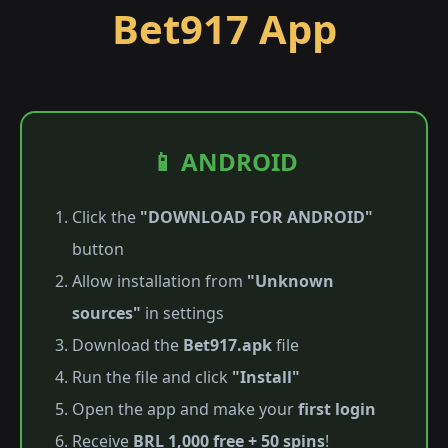
Bet917 App
📱 ANDROID
Click the
"DOWNLOAD FOR ANDROID"
button
Allow installation from
"Unknown
sources"
in settings
Download the
Bet917.apk
file
Run the file and click
"Install"
Open the app and make your
first login
Receive
BRL 1,000 free + 50 spins
!