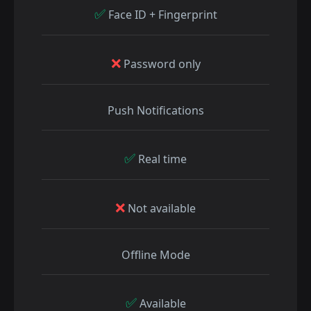
✅
Face ID + Fingerprint
❌
Password only
Push Notifications
✅
Real time
❌
Not available
Offline Mode
✅
Available