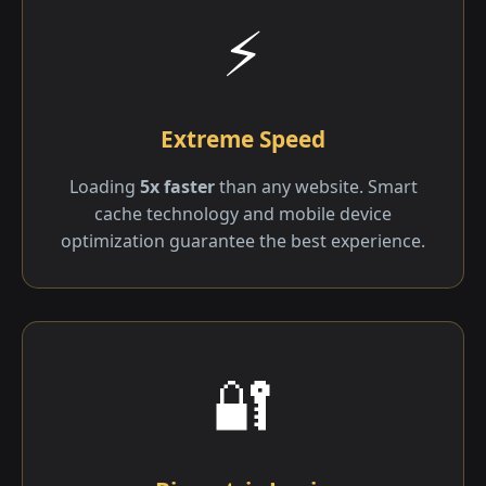
⚡
Extreme Speed
Loading
5x faster
than any website. Smart
cache technology and mobile device
optimization guarantee the best experience.
🔐