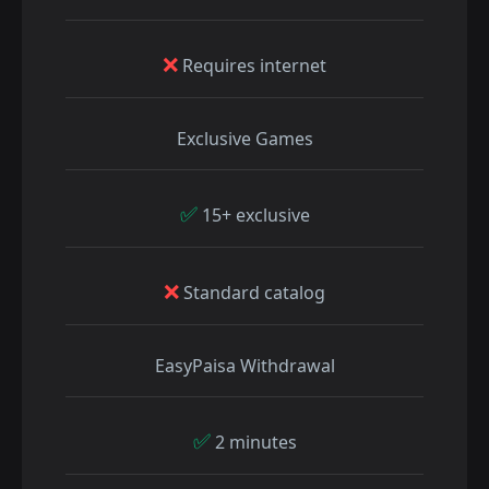
❌
Requires internet
Exclusive Games
✅
15+ exclusive
❌
Standard catalog
EasyPaisa Withdrawal
✅
2 minutes