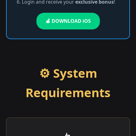
Login and receive your
exclusive bonus
!
🍎 DOWNLOAD iOS
⚙️ System
Requirements