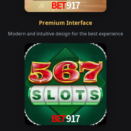
Premium Interface
Modern and intuitive design for the best experience