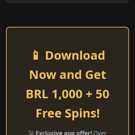
📱 Download
Now and Get
BRL 1,000 + 50
Free Spins!
🚀
Exclusive app offer!
Over