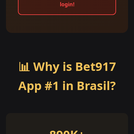
login!
📊 Why is Bet917
App #1 in Brasil?