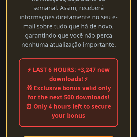
semanal. Assim, receberá
informações diretamente no seu e-
mail sobre tudo que há de novo,
garantindo que você não perca
nenhuma atualização importante.
⚡ LAST 6 HOURS: +3,247 new
downloads! ⚡
🎁 Exclusive bonus valid only
for the next 500 downloads!
⏰ Only 4 hours left to secure
your bonus