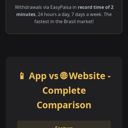
Withdrawals via EasyPaisa in
record time of 2
minutes
, 24 hours a day, 7 days a week. The
fastest in the Brasil market!
📱 App vs 🌐 Website -
Complete
Comparison