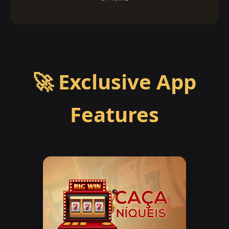
🚀 Exclusive App
Features