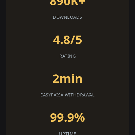
890K+
DOWNLOADS
4.8/5
RATING
2min
EASYPAISA WITHDRAWAL
99.9%
UPTIME