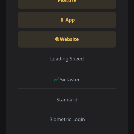
Feature
📱 App
🌐 Website
Loading Speed
✅
5x faster
Standard
Biometric Login