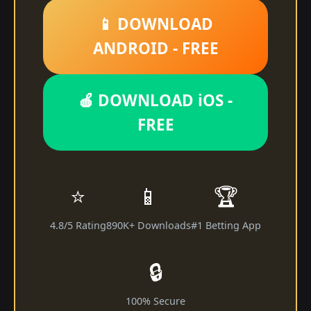
📱 DOWNLOAD
ANDROID - FREE
🍎 DOWNLOAD iOS -
FREE
⭐
📱
🏆
4.8/5 Rating
890K+ Downloads
#1 Betting App
🔒
100% Secure