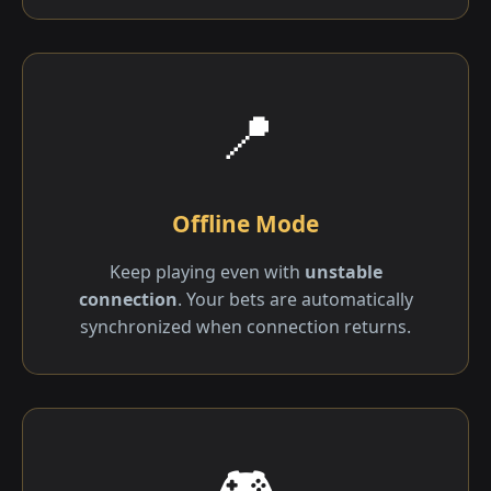
📍
Offline Mode
Keep playing even with
unstable
connection
. Your bets are automatically
synchronized when connection returns.
🎮