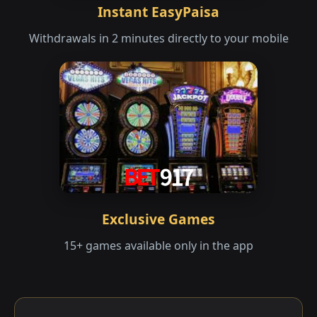
Instant EasyPaisa
Withdrawals in 2 minutes directly to your mobile
Exclusive Games
15+ games available only in the app