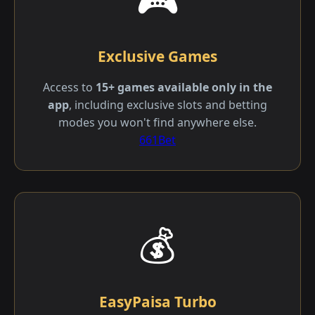
Exclusive Games
Access to
15+ games available only in the
app
, including exclusive slots and betting
modes you won't find anywhere else.
661Bet
💰
EasyPaisa Turbo