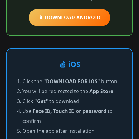
📱 DOWNLOAD ANDROID
🍎 iOS
Click the
"DOWNLOAD FOR iOS"
button
You will be redirected to the
App Store
Click
"Get"
to download
Use
Face ID, Touch ID or password
to
confirm
Open the app after installation