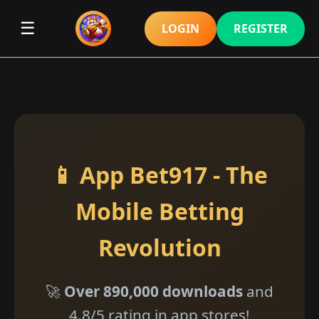
☰
LOGIN
REGISTER
📱 App Bet917 - The
Mobile Betting
Revolution
🚀
Over 890,000 downloads
and
4.8/5 rating in app stores!