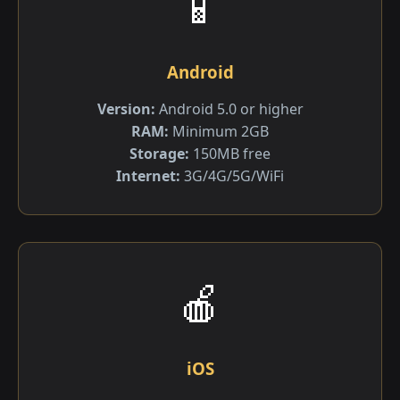
📱
Android
Version:
Android 5.0 or higher
RAM:
Minimum 2GB
Storage:
150MB free
Internet:
3G/4G/5G/WiFi
🍎
iOS