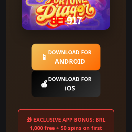
DOWNLOAD FOR
📱
ANDROID
DOWNLOAD FOR
🍎
iOS
🎁
EXCLUSIVE APP BONUS:
BRL
1,000 free + 50 spins on first