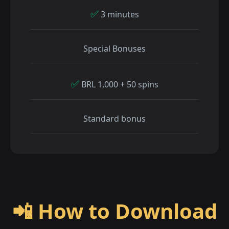
✅
3 minutes
Special Bonuses
✅
BRL 1,000 + 50 spins
Standard bonus
📲 How to Download