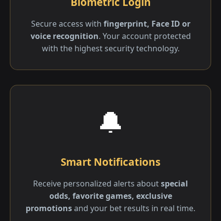
Biometric Login
Secure access with
fingerprint, Face ID or
voice recognition
. Your account protected
with the highest security technology.
🔔
Smart Notifications
Receive personalized alerts about
special
odds, favorite games, exclusive
promotions
and your bet results in real time.