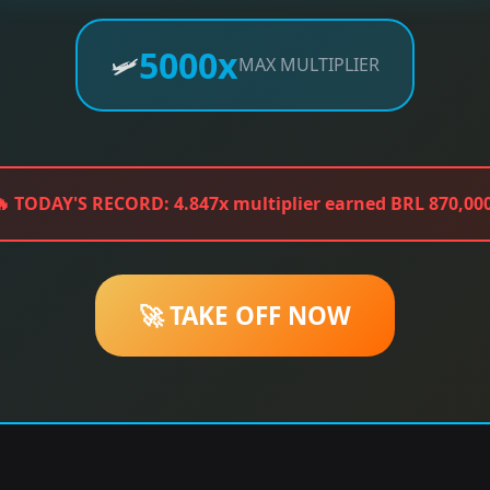
5000x
🛩️
MAX MULTIPLIER
🔥
TODAY'S RECORD:
4.847x multiplier earned BRL 870,000
🚀 TAKE OFF NOW