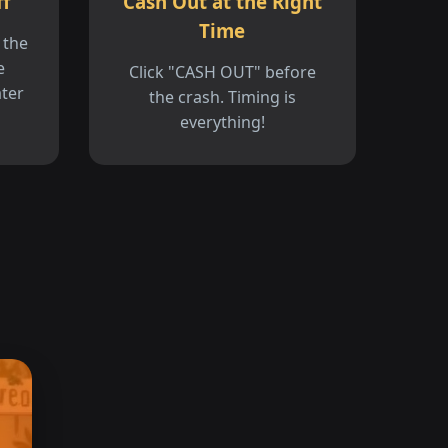
f
Cash Out at the Right
Time
 the
e
Click "CASH OUT" before
ater
the crash. Timing is
everything!