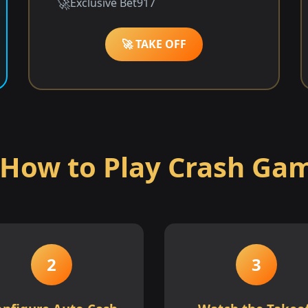
Exclusive Bet917
🚀 TAKE OFF
 How to Play Crash Ga
2
3