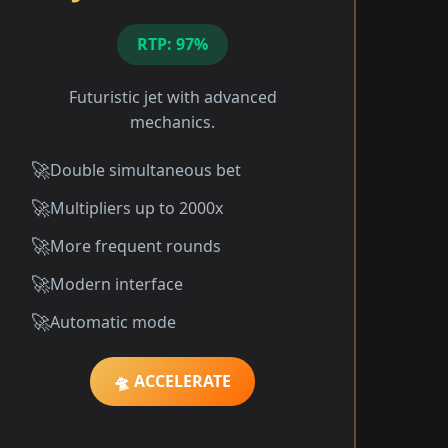
RTP: 97%
Futuristic jet with advanced
mechanics.
Double simultaneous bet
Multipliers up to 2000x
More frequent rounds
Modern interface
Automatic mode
🛸 ACCELERATE