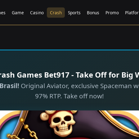
es
Game
Casino
Crash
Sports
Bonus
Promo
Platfo
rash Games Bet917 - Take Off for Big 
Brasil!
Original Aviator, exclusive Spaceman w
97% RTP. Take off now!