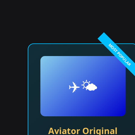
✈️🌤️
Aviator Original