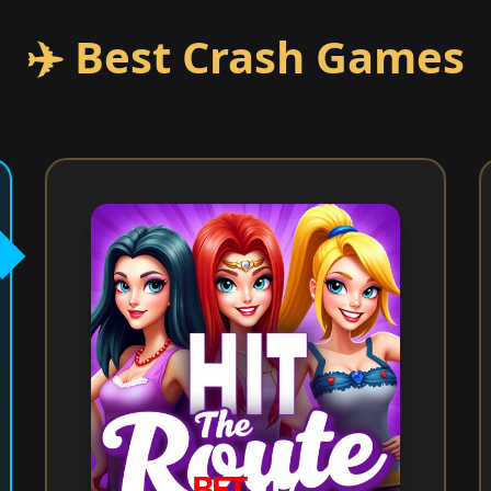
✈️ Best Crash Games