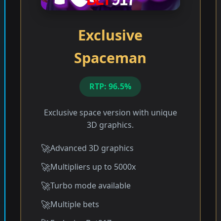
Exclusive
Spaceman
RTP: 96.5%
Exclusive space version with unique
3D graphics.
Advanced 3D graphics
Multipliers up to 5000x
Turbo mode available
Multiple bets