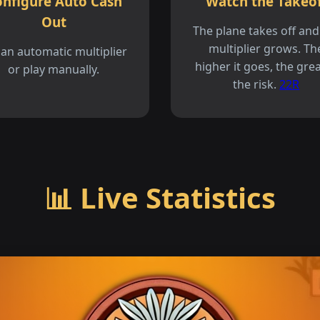
nfigure Auto Cash
Watch the Takeof
Out
The plane takes off and
multiplier grows. Th
 an automatic multiplier
higher it goes, the gre
or play manually.
the risk.
22R
📊 Live Statistics