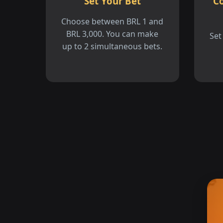
Set Your Bet
Co
Choose between BRL 1 and
BRL 3,000. You can make
Set
up to 2 simultaneous bets.