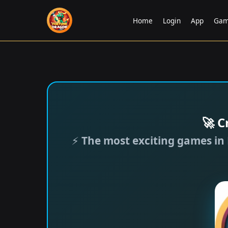
Home
Login
App
Gam
🚀 C
⚡
The most exciting games in 