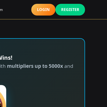
LOGIN
REGISTER
rm
Wins!
ith
multipliers up to 5000x
and