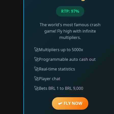
RTP: 97%
The world's most famous crash
game! Fly high with infinite
multipliers.
Multipliers up to 5000x
Programmable auto cash out
Real-time statistics
Player chat
Bets BRL 1 to BRL 9,000
🛩️ FLY NOW