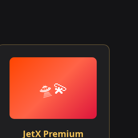
🛸💫
JetX Premium