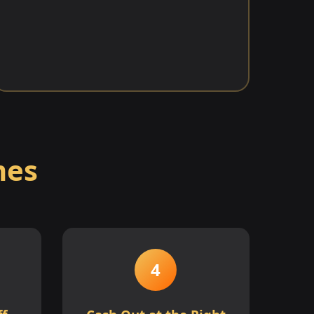
mes
4